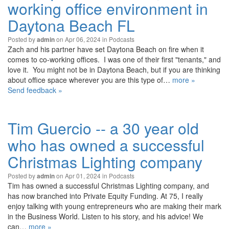
working office environment in
Daytona Beach FL
Posted by
on Apr 06, 2024 in
Podcasts
admin
Zach and his partner have set Daytona Beach on fire when it
comes to co-working offices. I was one of their first "tenants," and
love it. You might not be in Daytona Beach, but if you are thinking
about office space wherever you are this type of…
more »
Send feedback »
Tim Guercio -- a 30 year old
who has owned a successful
Christmas Lighting company
Posted by
on Apr 01, 2024 in
Podcasts
admin
Tim has owned a successful Christmas Lighting company, and
has now branched into Private Equity Funding. At 75, I really
enjoy talking with young entrepreneurs who are making their mark
in the Business World. Listen to his story, and his advice! We
can…
more »