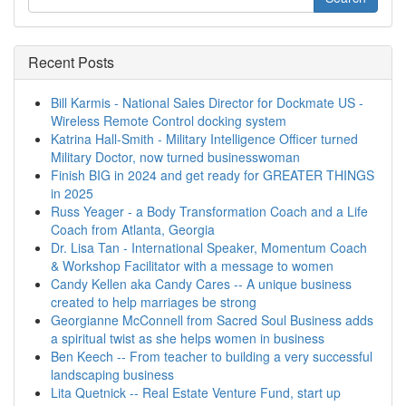
Recent Posts
Bill Karmis - National Sales Director for Dockmate US -
Wireless Remote Control docking system
Katrina Hall-Smith - Military Intelligence Officer turned
Military Doctor, now turned businesswoman
Finish BIG in 2024 and get ready for GREATER THINGS
in 2025
Russ Yeager - a Body Transformation Coach and a Life
Coach from Atlanta, Georgia
Dr. Lisa Tan - International Speaker, Momentum Coach
& Workshop Facilitator with a message to women
Candy Kellen aka Candy Cares -- A unique business
created to help marriages be strong
Georgianne McConnell from Sacred Soul Business adds
a spiritual twist as she helps women in business
Ben Keech -- From teacher to building a very successful
landscaping business
Lita Quetnick -- Real Estate Venture Fund, start up