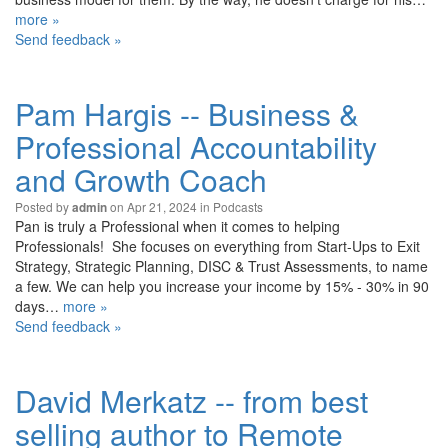
more »
Send feedback »
Pam Hargis -- Business &
Professional Accountability
and Growth Coach
Posted by
on Apr 21, 2024 in
Podcasts
admin
Pan is truly a Professional when it comes to helping
Professionals! She focuses on everything from Start-Ups to Exit
Strategy, Strategic Planning, DISC & Trust Assessments, to name
a few. We can help you increase your income by 15% - 30% in 90
days…
more »
Send feedback »
David Merkatz -- from best
selling author to Remote