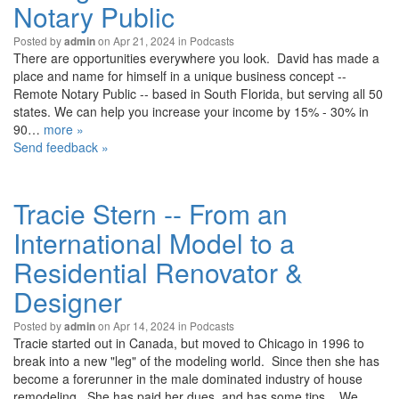
Notary Public
Posted by
on Apr 21, 2024 in
Podcasts
admin
There are opportunities everywhere you look. David has made a
place and name for himself in a unique business concept --
Remote Notary Public -- based in South Florida, but serving all 50
states. We can help you increase your income by 15% - 30% in
90…
more »
Send feedback »
Tracie Stern -- From an
International Model to a
Residential Renovator &
Designer
Posted by
on Apr 14, 2024 in
Podcasts
admin
Tracie started out in Canada, but moved to Chicago in 1996 to
break into a new "leg" of the modeling world. Since then she has
become a forerunner in the male dominated industry of house
remodeling. She has paid her dues, and has some tips... We