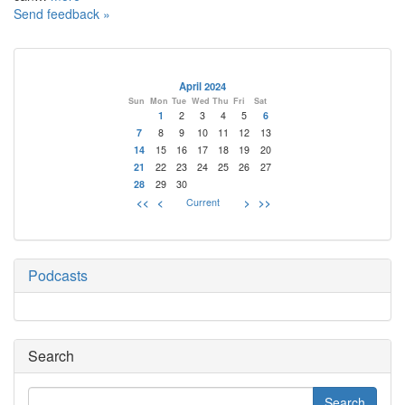
Send feedback »
April 2024
Sun
Mon
Tue
Wed
Thu
Fri
Sat
1
2
3
4
5
6
7
8
9
10
11
12
13
14
15
16
17
18
19
20
21
22
23
24
25
26
27
28
29
30
<<
<
Current
>
>>
Podcasts
Search