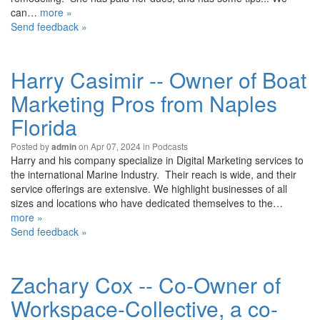
can…
more »
Send feedback »
Harry Casimir -- Owner of Boat
Marketing Pros from Naples
Florida
Posted by
on Apr 07, 2024 in
Podcasts
admin
Harry and his company specialize in Digital Marketing services to
the international Marine Industry. Their reach is wide, and their
service offerings are extensive. We highlight businesses of all
sizes and locations who have dedicated themselves to the…
more »
Send feedback »
Zachary Cox -- Co-Owner of
Workspace-Collective, a co-