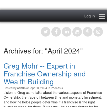
Log in
Home
My Story
Archives for: "April 2024"
News & Views
Podcasts
Greg Mohr -- Expert in
Franchise Ownership and
Videos
Wealth Building
Contact
Posted by
on Apr 28, 2024 in
Podcasts
admin
Listen to Greg as he talks about the various aspects of Franchise
Register
Ownership, the trade-off between time and monetary investment,
and how he helps people determine if a franchise is the right
business model for them. By the way, he doesn't charge for his…