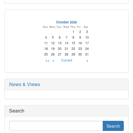
October 2026
Sun
Mon
Tue
Wed
Thu
Fri
Sat
1
2
3
4
5
6
7
8
9
10
11
12
13
14
15
16
17
18
19
20
21
22
23
24
25
26
27
28
29
30
31
<<
<
Current
>
News & Views
Search