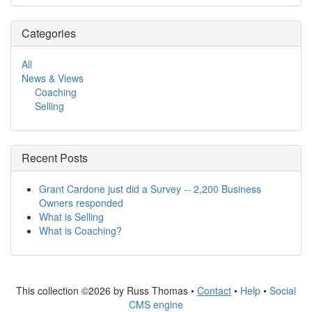
Categories
All
News & Views
Coaching
Selling
Recent Posts
Grant Cardone just did a Survey -- 2,200 Business
Owners responded
What is Selling
What is Coaching?
This collection ©2026 by Russ Thomas •
Contact
•
Help
•
Social
CMS engine