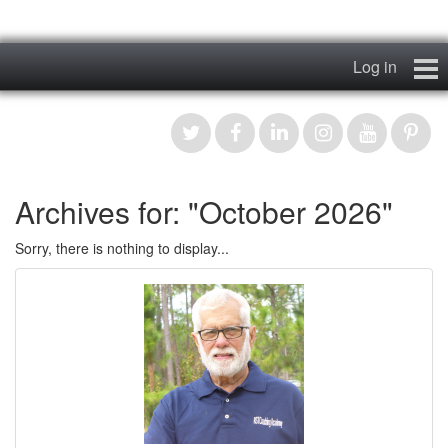
Log in
Home
My Story
Archives for: "October 2026"
News & Views
Sorry, there is nothing to display...
Podcasts
Videos
Contact
Register