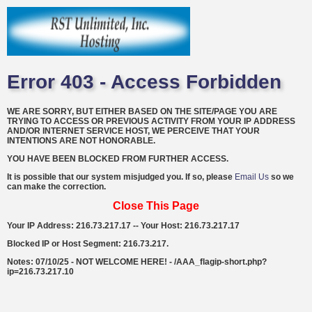
Error 403 - Access Forbidden
WE ARE SORRY, BUT EITHER BASED ON THE SITE/PAGE YOU ARE
TRYING TO ACCESS OR PREVIOUS ACTIVITY FROM YOUR IP ADDRESS
AND/OR INTERNET SERVICE HOST, WE PERCEIVE THAT YOUR
INTENTIONS ARE NOT HONORABLE.
YOU HAVE BEEN BLOCKED FROM FURTHER ACCESS.
It is possible that our system misjudged you. If so, please
Email Us
so we
can make the correction.
Close This Page
Your IP Address: 216.73.217.17 -- Your Host: 216.73.217.17
Blocked IP or Host Segment: 216.73.217.
Notes: 07/10/25 - NOT WELCOME HERE! - /AAA_flagip-short.php?
ip=216.73.217.10