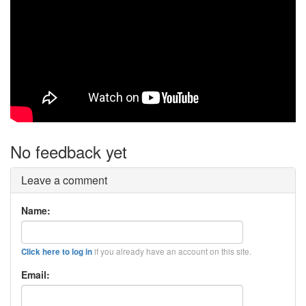
No feedback yet
Leave a comment
Name:
if you already have an account on this site.
Click here to log in
Email: