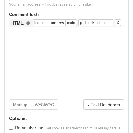
Your email address will
be revealed on this site.
not
Comment text:
HTML:
Text Renderers
Options:
Remember me
(Set cookies so I don't need to fill out my details