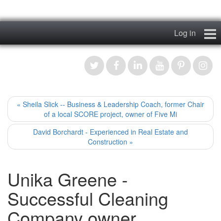
Log in
Home
My Story
News & Views
« Sheila Slick -- Business & Leadership Coach, former Chair
of a local SCORE project, owner of Five Mi
Podcasts
David Borchardt - Experienced in Real Estate and
Construction »
Videos
Unika Greene -
Contact
Successful Cleaning
Register
Company owner