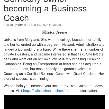
becoming a Business
Coach
Posted by
on Feb 10, 2024 in
Videos
admin
Unika is from Maryland. She went to college because her family
told her to, ended up with a degree in Network Administration and
landed a job working in a bank. While there she met a number of
private investors, and became interested in that field. She left the
bank and went out on her own, eventually purchasing Cleaning
Companies. Being an Entrepreneur at heart she has acquired a
number of them, but most recently has gotten involved in
Coaching as a Certified Business Coach with Grant Cardone. Her
story of success is continuing...
We can help you increase your income by 15% - 30% in 90 days
or less. Visit
https://salesschool.us/how/
for more information.