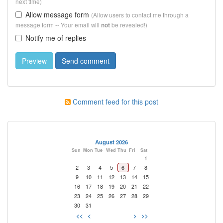
next time)
Allow message form
(Allow users to contact me through a
message form -- Your email will
be revealed!)
not
Notify me of replies
Comment feed for this post
August 2026
Sun
Mon
Tue
Wed
Thu
Fri
Sat
1
2
3
4
5
6
7
8
9
10
11
12
13
14
15
16
17
18
19
20
21
22
23
24
25
26
27
28
29
30
31
<<
<
>
>>