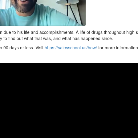
ion due to his life and accomplishments. A life of drugs throughout high 
ry to find out what that was, and what has happened since.
 90 days or less. Visit
https://salesschool.us/how/
for more information