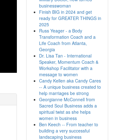
businesswoman
Finish BIG in 2024 and get
ready for GREATER THINGS in
2025
Russ Yeager - a Body
Transformation Coach and a
Life Coach from Atlanta,
Georgia
Dr. Lisa Tan - International
Speaker, Momentum Coach &
Workshop Facilitator with a
message to women
Candy Kellen aka Candy Cares
-- A unique business created to
help marriages be strong
Georgianne McConnell from
Sacred Soul Business adds a
spiritual twist as she helps
women in business
Ben Keech -- From teacher to
building a very successful
landscaping business