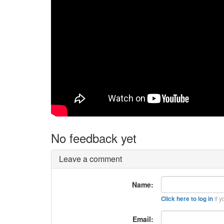
No feedback yet
Leave a comment
Name:
if y
Click here to log in
Email: