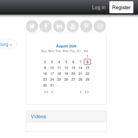
Log in
Register
burg »
August 2026
Sun
Mon
Tue
Wed
Thu
Fri
Sat
1
2
3
4
5
6
7
8
9
10
11
12
13
14
15
16
17
18
19
20
21
22
23
24
25
26
27
28
29
30
31
<<
<
>
>>
Videos