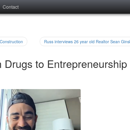
Contact
 Construction
Russ interviews 26 year old Realtor Sean Gins
m Drugs to Entrepreneurship