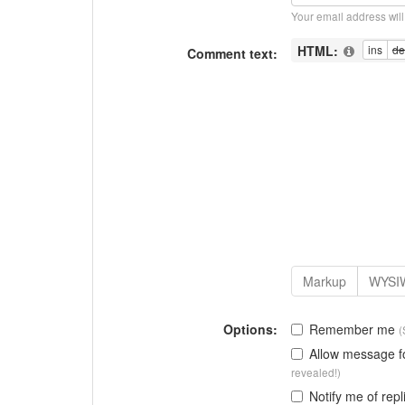
Your email address wil
HTML:
Comment text:
Options:
Remember me
(
Allow message 
revealed!)
Notify me of repl