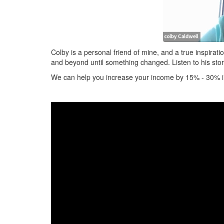
Colby is a personal friend of mine, and a true inspirat
and beyond until something changed. Listen to his sto
We can help you increase your income by 15% - 30% in