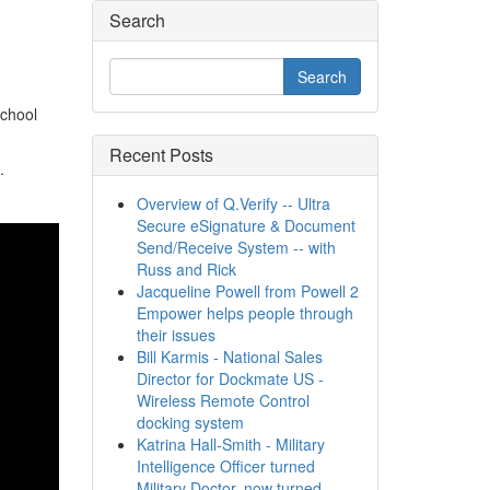
Search
school
Recent Posts
.
Overview of Q.Verify -- Ultra
Secure eSignature & Document
Send/Receive System -- with
Russ and Rick
Jacqueline Powell from Powell 2
Empower helps people through
their issues
Bill Karmis - National Sales
Director for Dockmate US -
Wireless Remote Control
docking system
Katrina Hall-Smith - Military
Intelligence Officer turned
Military Doctor, now turned