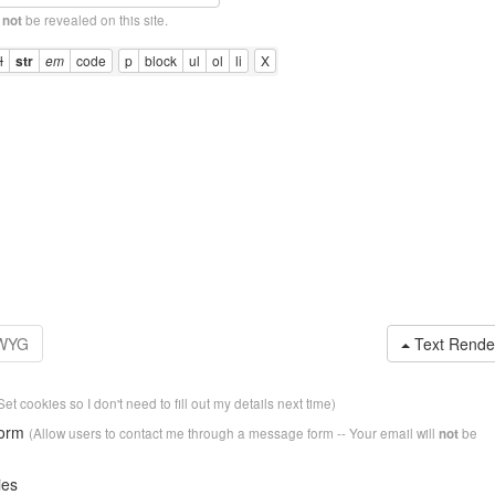
l
be revealed on this site.
not
Text Rende
Set cookies so I don't need to fill out my details next time)
form
(Allow users to contact me through a message form -- Your email will
be
not
ies