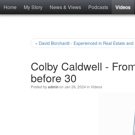
Home
My Story
News & Views
Podcasts
Videos
« David Borchardt - Experienced in Real Estate and
Colby Caldwell - Fro
before 30
Posted by
on Jan 26, 2024 in
Videos
admin