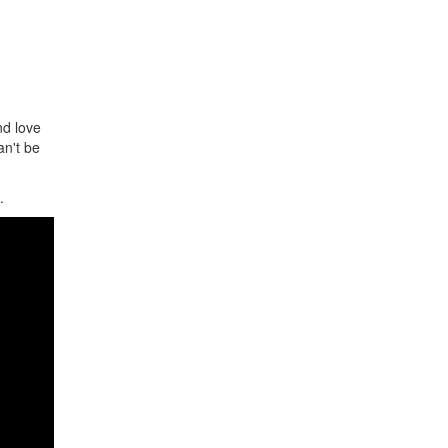
nd love
an't be
.