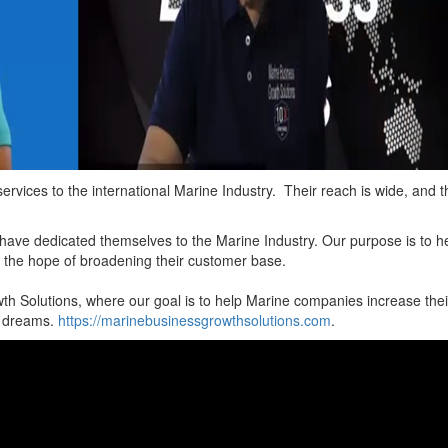
ervices to the international Marine Industry. Their reach is wide, and t
 have dedicated themselves to the Marine Industry. Our purpose is to h
n the hope of broadening their customer base.
th Solutions, where our goal is to help Marine companies increase thei
t dreams.
https://marinebusinessgrowthsolutions.com
.