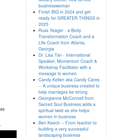
businesswoman
Finish BIG in 2024 and get
ready for GREATER THINGS in
2025
Russ Yeager - a Body
Transformation Coach and a
Life Coach from Atlanta,
Georgia
Dr. Lisa Tan - International
Speaker, Momentum Coach &
Workshop Facilitator with a
message to women
Candy Kellen aka Candy Cares
-- A unique business created to
help marriages be strong
Georgianne McConnell from
Sacred Soul Business adds a
has
spiritual twist as she helps
women in business
Ben Keech -- From teacher to
.
building a very successful
landscaping business