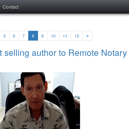
Contact
5
6
7
8
9
10
11
12
t selling author to Remote Notary