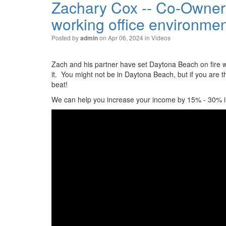
Zachary Cox -- Co-Owner 
working office environme
Posted by
on Apr 06, 2024 in
Videos
admin
Zach and his partner have set Daytona Beach on fire whe
it. You might not be in Daytona Beach, but if you are 
beat!
We can help you increase your income by 15% - 30% in