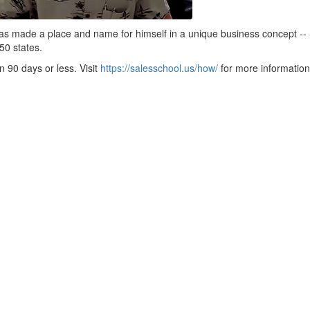
as made a place and name for himself in a unique business concept -
 50 states.
 90 days or less. Visit
https://salesschool.us/how/
for more information