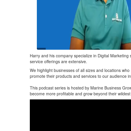
Harry and his company specialize in Digital Marketing s
service offerings are extensive.
We highlight businesses of all sizes and locations who
promote their products and services to our audience i
This podcast series is hosted by Marine Business Grow
become more profitable and grow beyond their wildes