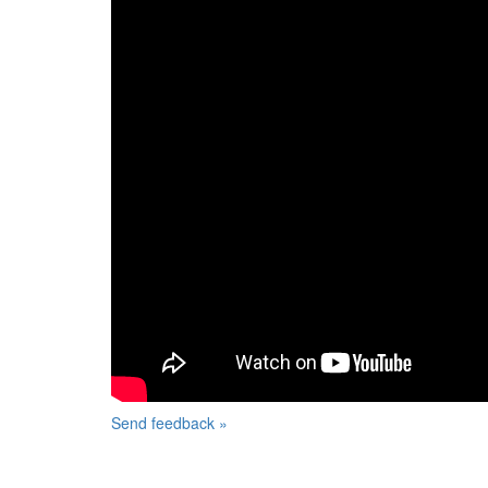
Send feedback »