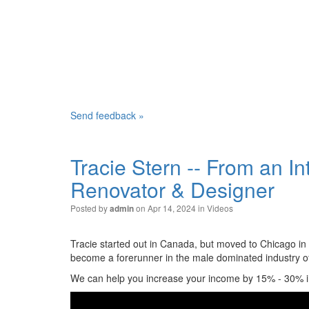
Send feedback »
Tracie Stern -- From an In
Renovator & Designer
Posted by
on Apr 14, 2024 in
Videos
admin
Tracie started out in Canada, but moved to Chicago in
become a forerunner in the male dominated industry o
We can help you increase your income by 15% - 30% in