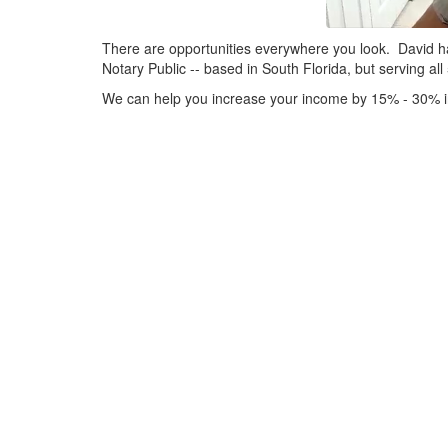
There are opportunities everywhere you look. David h
Notary Public -- based in South Florida, but serving all
We can help you increase your income by 15% - 30% in