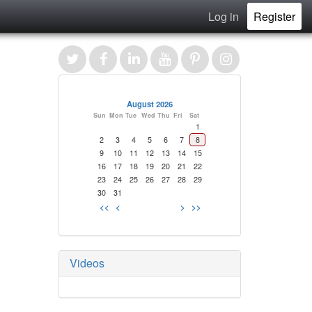
Log in
Register
August 2026
Sun
Mon
Tue
Wed
Thu
Fri
Sat
1
2
3
4
5
6
7
8
9
10
11
12
13
14
15
16
17
18
19
20
21
22
23
24
25
26
27
28
29
30
31
<<
<
>
>>
Videos