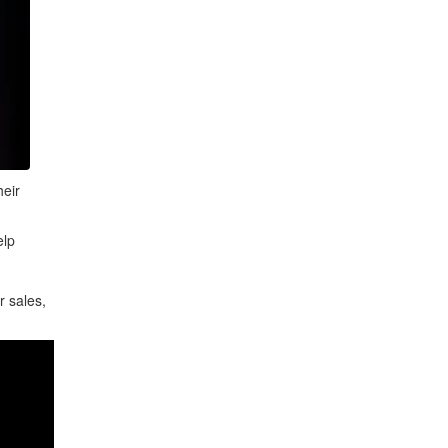
heir
elp
r sales,