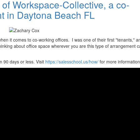
of Workspace-Collective, a co-
nt in Daytona Beach FL
n it comes to co-working offices. I was one of their first "tenants," a
thinking about office space wherever you are this type of arrangement c
 90 days or less. Visit
https://salesschool.us/how/
for more information