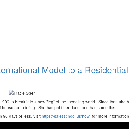
ternational Model to a Residential
 1996 to break into a new "leg" of the modeling world. Since then she 
f house remodeling. She has paid her dues, and has some tips...
 90 days or less. Visit
https://salesschool.us/how/
for more information