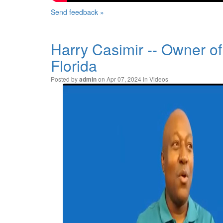
Send feedback »
Harry Casimir -- Owner o
Florida
Posted by
on Apr 07, 2024 in
Videos
admin