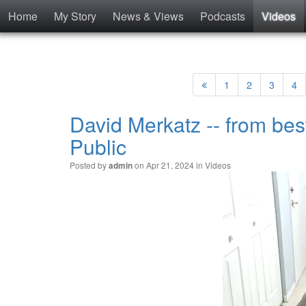
Home
My Story
News & Views
Podcasts
Videos
1
2
3
4
David Merkatz -- from bes
Public
Posted by
on Apr 21, 2024 in
Videos
admin