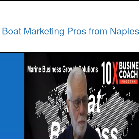
f Boat Marketing Pros from Naple