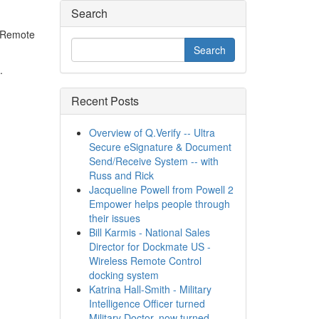
Search
- Remote
.
Recent Posts
Overview of Q.Verify -- Ultra
Secure eSignature & Document
Send/Receive System -- with
Russ and Rick
Jacqueline Powell from Powell 2
Empower helps people through
their issues
Bill Karmis - National Sales
Director for Dockmate US -
Wireless Remote Control
docking system
Katrina Hall-Smith - Military
Intelligence Officer turned
Military Doctor, now turned