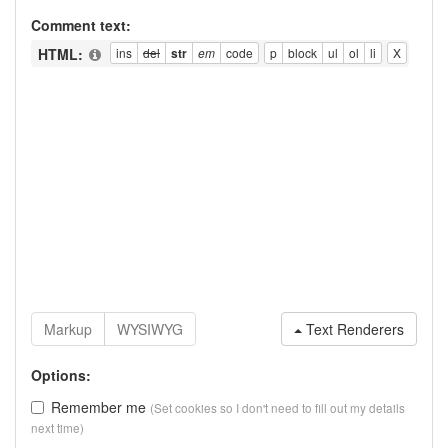
Comment text:
HTML:
Text Renderers
Options:
Remember me
(Set cookies so I don't need to fill out my details
next time)