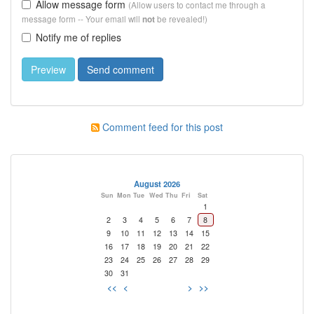
Allow message form
(Allow users to contact me through a
message form -- Your email will
be revealed!)
not
Notify me of replies
Comment feed for this post
August 2026
Sun
Mon
Tue
Wed
Thu
Fri
Sat
1
2
3
4
5
6
7
8
9
10
11
12
13
14
15
16
17
18
19
20
21
22
23
24
25
26
27
28
29
30
31
<<
<
>
>>