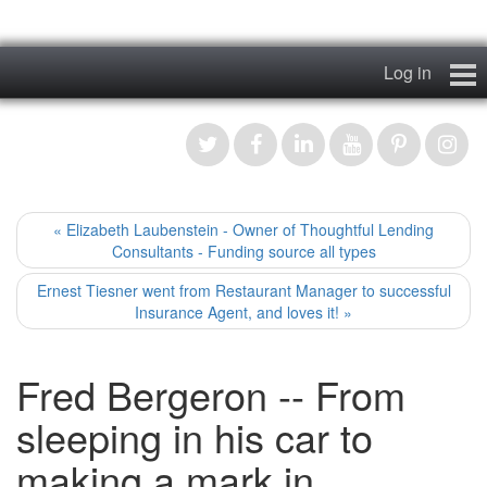
Log in
Home
My Story
News & Views
« Elizabeth Laubenstein - Owner of Thoughtful Lending
Consultants - Funding source all types
Podcasts
Ernest Tiesner went from Restaurant Manager to successful
Insurance Agent, and loves it! »
Videos
Fred Bergeron -- From
Contact
sleeping in his car to
Register
making a mark in