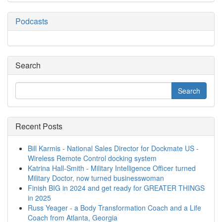
Podcasts
Search
Recent Posts
Bill Karmis - National Sales Director for Dockmate US -
Wireless Remote Control docking system
Katrina Hall-Smith - Military Intelligence Officer turned
Military Doctor, now turned businesswoman
Finish BIG in 2024 and get ready for GREATER THINGS
in 2025
Russ Yeager - a Body Transformation Coach and a Life
Coach from Atlanta, Georgia