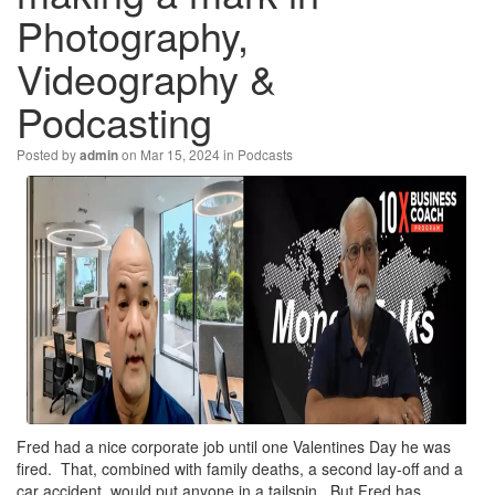
Photography,
Videography &
Podcasting
Posted by
on Mar 15, 2024 in
Podcasts
admin
Fred had a nice corporate job until one Valentines Day he was
fired. That, combined with family deaths, a second lay-off and a
car accident, would put anyone in a tailspin. But Fred has