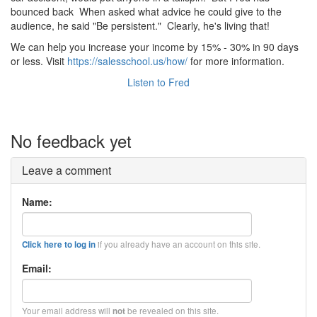
bounced back When asked what advice he could give to the
audience, he said "Be persistent." Clearly, he's living that!
We can help you increase your income by 15% - 30% in 90 days
or less. Visit
https://salesschool.us/how/
for more information.
Listen to Fred
No feedback yet
Leave a comment
Name:
if you already have an account on this site.
Click here to log in
Email:
Your email address will
be revealed on this site.
not