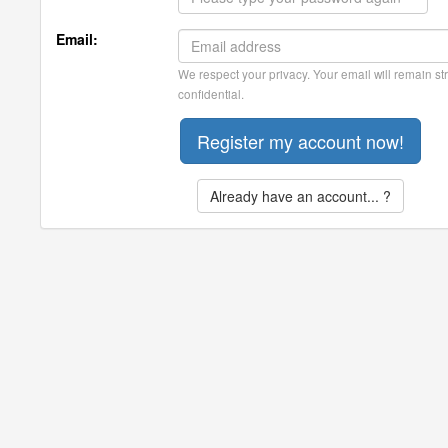
Email:
We respect your privacy. Your email will remain str
confidential.
Already have an account... ?