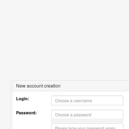
New account creation
Login:
Password: