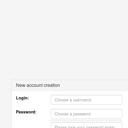
New account creation
Login:
Password: