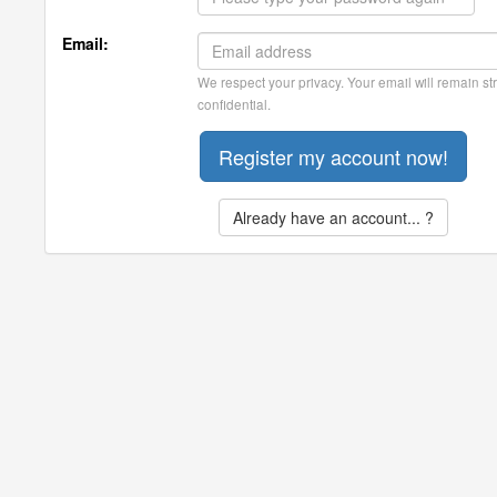
Email:
We respect your privacy. Your email will remain str
confidential.
Already have an account... ?