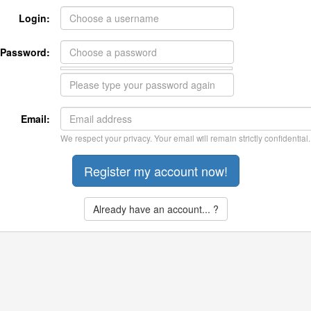
Login:
Password:
Email:
We respect your privacy. Your email will remain strictly confidential.
Already have an account... ?