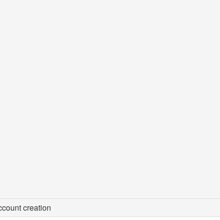
count creation