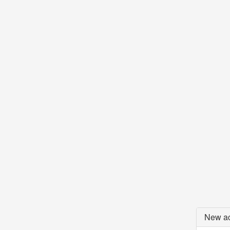
New ac