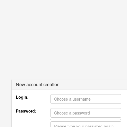
New account creation
Login:
Password: