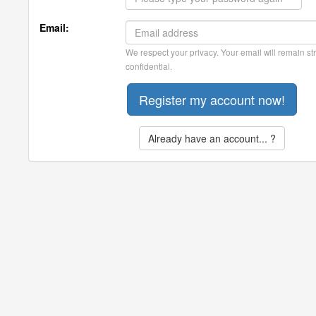
Email:
We respect your privacy. Your email will remain str
confidential.
Already have an account... ?