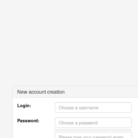
New account creation
Login:
Password: