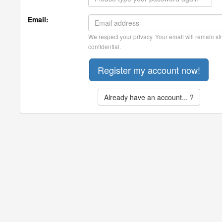
Email:
We respect your privacy. Your email will remain str
confidential.
Already have an account... ?