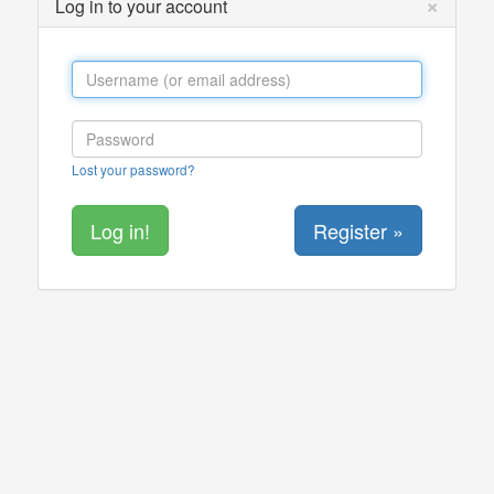
×
Log in to your account
Lost your password?
Register »