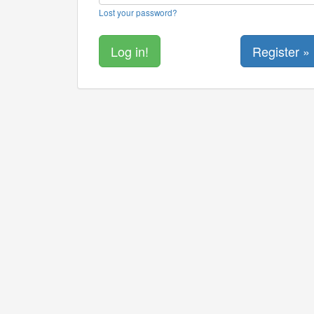
Lost your password?
Register »