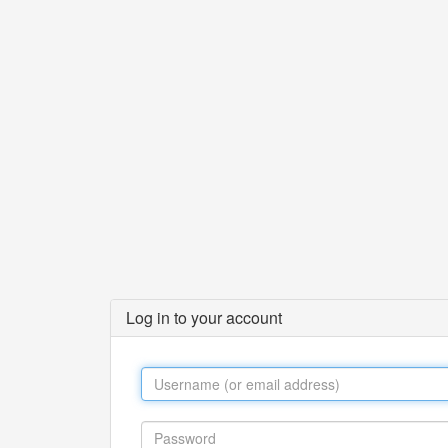
Log in to your account