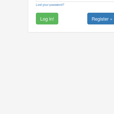
Lost your password?
Register »