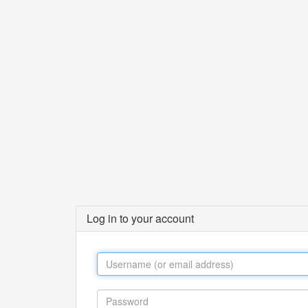
Log in to your account