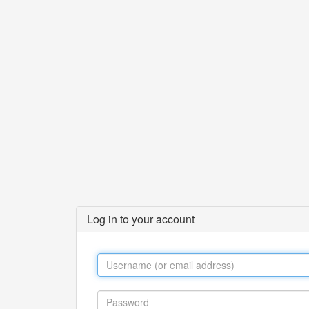
Log in to your account