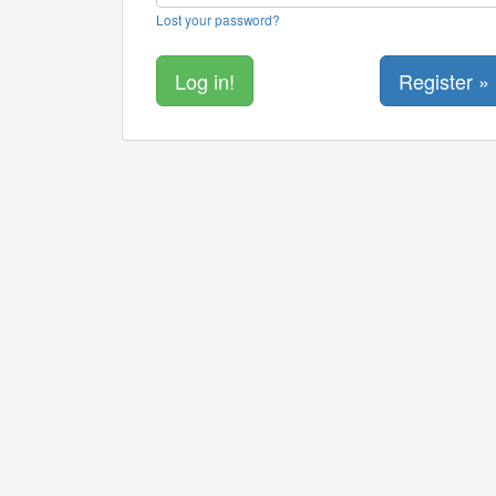
Lost your password?
Register »