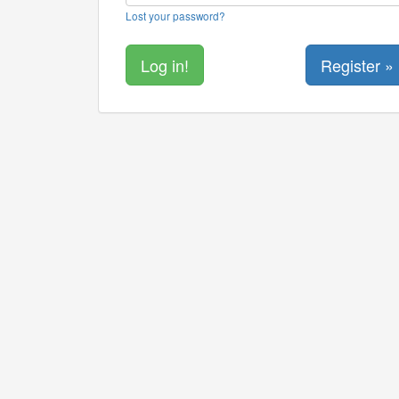
Lost your password?
Register »