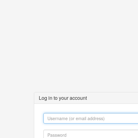
Log in to your account