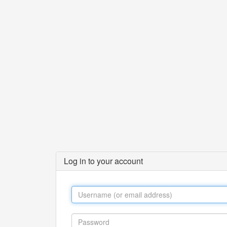
Log in to your account