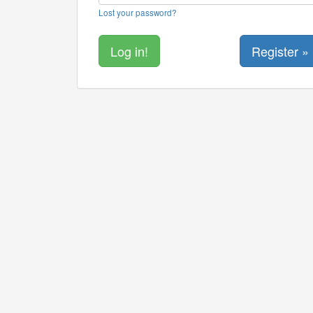
Lost your password?
Register »