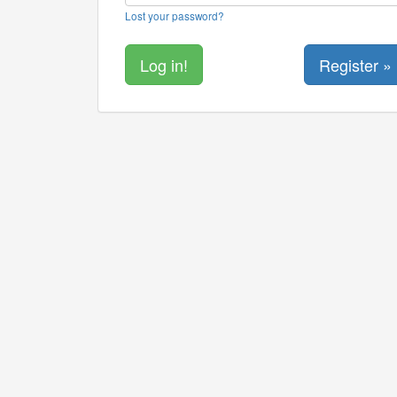
Lost your password?
Register »