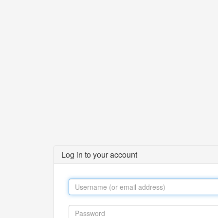
Log in to your account