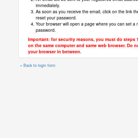
immediately.
As soon as you receive the email, click on the link th
reset your password.
Your browser will open a page where you can set a
password.
Important: for security reasons, you must do steps 
on the same computer and same web browser. Do no
your browser in between.
« Back to login form