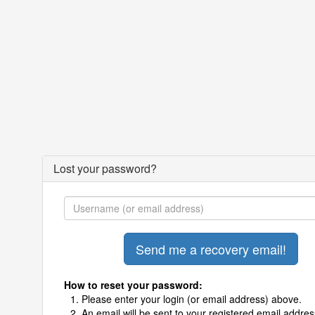
Lost your password?
How to reset your password:
Please enter your login (or email address) above.
An email will be sent to your registered email addres