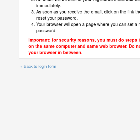
immediately.
As soon as you receive the email, click on the link th
reset your password.
Your browser will open a page where you can set a
password.
Important: for security reasons, you must do steps 
on the same computer and same web browser. Do no
your browser in between.
« Back to login form