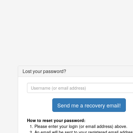
Lost your password?
How to reset your password:
Please enter your login (or email address) above.
An email will be sent to your registered email addres